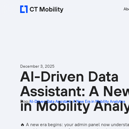
Ab
December 3, 2025
AI-Driven Data
Assistant: A Ne
in Mobility Anal
Blog
/
AI-Driven Data Assistant: A New Era in Mobility Analytics
🔥 A new era begins: your admin panel now underst