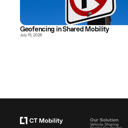
Geofencing in Shared Mobility
July 15, 2026
Our Solution
Vehicle Sharing