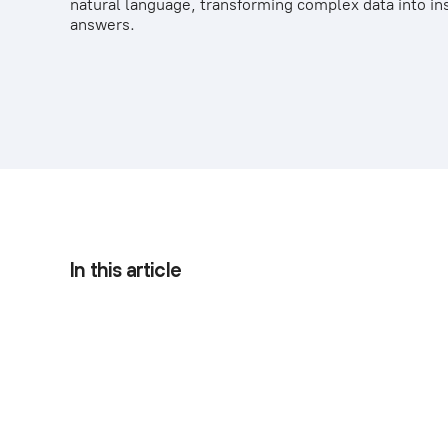
natural language, transforming complex data into in
answers.
In this article