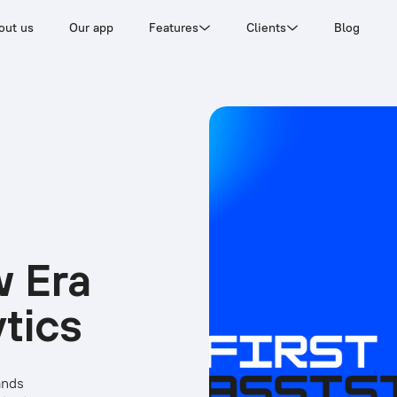
out us
Our app
Features
Clients
Blog
w Era
ytics
ands