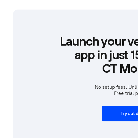
Launch your ve
app in just 
CT Mob
No setup fees. Unli
Free trial p
Try out