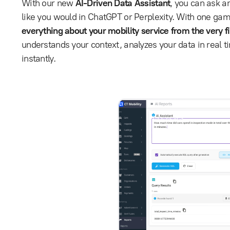
With our new
AI-Driven Data Assistant
, you can ask a
like you would in ChatGPT or Perplexity. With one ga
everything about your mobility service from the very fi
understands your context, analyzes your data in real t
instantly.