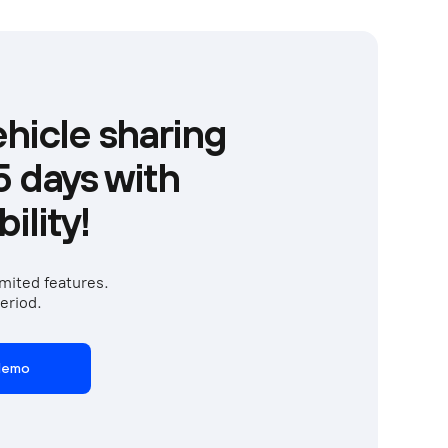
hicle sharing
15 days with
ility!
mited features. 
eriod.  
 demo