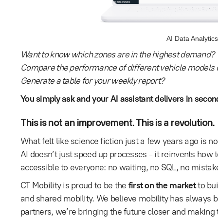
AI Data Analytics
Want to know which zones are in the highest demand?
Compare the performance of different vehicle models o
Generate a table for your weekly report?
You simply ask and your AI assistant delivers in secon
This is not an improvement. This is a revolution.
What felt like science fiction just a few years ago is 
AI doesn’t just speed up processes - it reinvents how 
accessible to everyone: no waiting, no SQL, no mistak
CT Mobility is proud to be the
first on the market
to bui
and shared mobility. We believe mobility has always b
partners, we’re bringing the future closer and making 