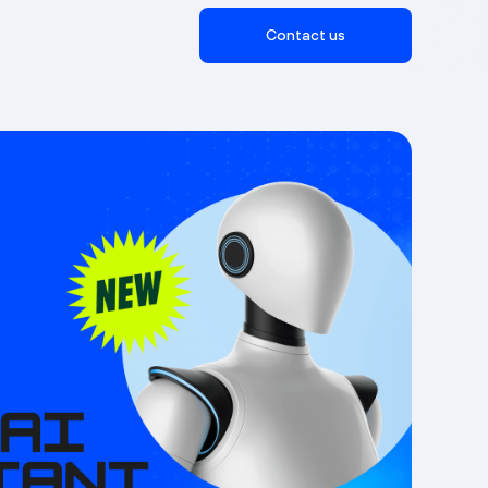
Contact us