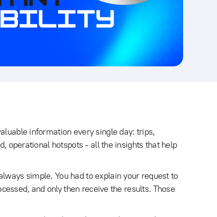
aluable information every single day: trips,
d, operational hotspots - all the insights that help
always simple. You had to explain your request to
processed, and only then receive the results. Those