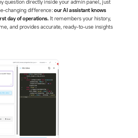
ny question directly inside your admin panel, just
me-changing difference:
our AI assistant knows
rst day of operations.
It remembers your history,
ime, and provides accurate, ready-to-use insights