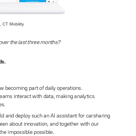
, CT Mobility
ver the last three months?
ds.
now becoming part of daily operations.
teams interact with data, making analytics
es.
ld and deploy such an AI assistant for carsharing
een about innovation, and together with our
the impossible possible.