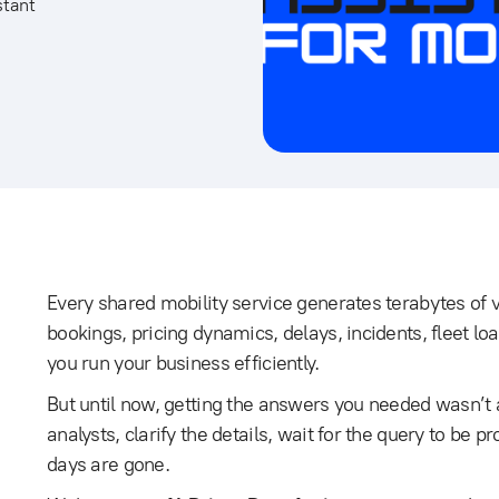
stant
Every shared mobility service generates terabytes of v
bookings, pricing dynamics, delays, incidents, fleet loa
you run your business efficiently.
But until now, getting the answers you needed wasn’t 
analysts, clarify the details, wait for the query to be 
days are gone.