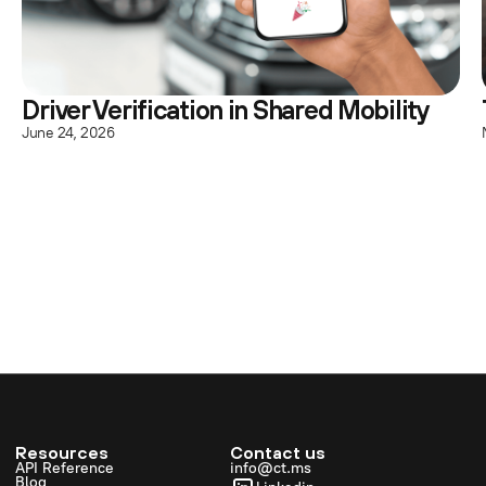
Driver Verification in Shared Mobility
June 24, 2026
Resources
Contact us
API Reference
info@ct.ms
Blog