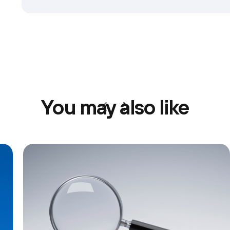
You may also like