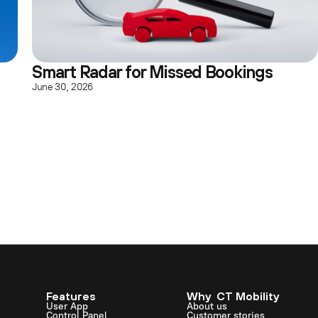
Smart Radar for Missed Bookings
June 30, 2026
Features
Why CT Mobility
User App
About us
Control Panel
Customer stories